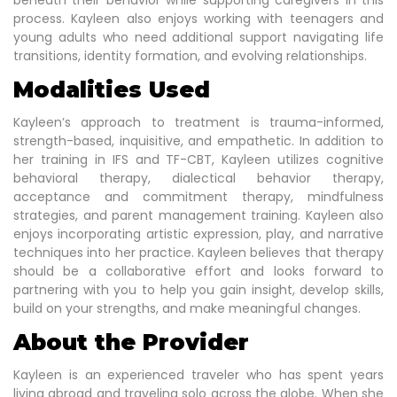
beneath their behavior while supporting caregivers in this
process. Kayleen also enjoys working with teenagers and
young adults who need additional support navigating life
transitions, identity formation, and evolving relationships.
Modalities Used
Kayleen’s approach to treatment is trauma-informed,
strength-based, inquisitive, and empathetic. In addition to
her training in IFS and TF-CBT, Kayleen utilizes cognitive
behavioral therapy, dialectical behavior therapy,
acceptance and commitment therapy, mindfulness
strategies, and parent management training. Kayleen also
enjoys incorporating artistic expression, play, and narrative
techniques into her practice. Kayleen believes that therapy
should be a collaborative effort and looks forward to
partnering with you to help you gain insight, develop skills,
build on your strengths, and make meaningful changes.
About the Provider
Kayleen is an experienced traveler who has spent years
living abroad and traveling solo across the globe. When she