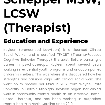
LCSW
(Therapist)
Education and Experience
Kayleen (pronounced Kay-Leen) is a Licensed Clinical
Social Worker and a certified TF-CBT (Trauma-Focused
Cognitive Behavior Therapy) therapist. Before pursuing a
career in psychotherapy, Kayleen spent several years
working in residential youth programs and unaccompanied
children’s shelters. This was where she discovered how her
strengths and passions align with clinical social work. She
went on to receive her MSW in 2017 from Wayne State
University in Detroit, Michigan. Kayleen began her clinical
work in community mental health as an Intensive Home-
Based Therapist, and has been working in outpatient
mental health in North Carolina since 2019.