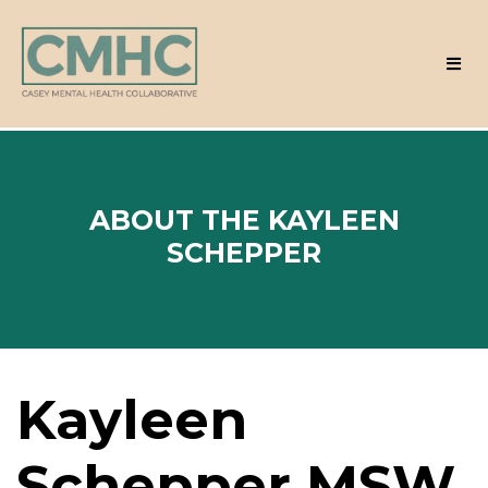
ABOUT THE KAYLEEN
SCHEPPER
Kayleen
Schepper MSW,