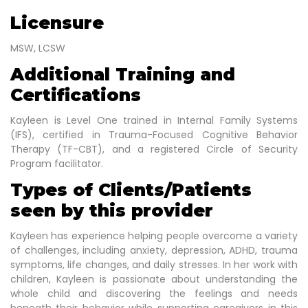
Licensure
MSW, LCSW
Additional Training and
Certifications
Kayleen is Level One trained in Internal Family Systems
(IFS), certified in Trauma-Focused Cognitive Behavior
Therapy (TF-CBT), and a registered Circle of Security
Program facilitator.
Types of Clients/Patients
seen by this provider
Kayleen has experience helping people overcome a variety
of challenges, including anxiety, depression, ADHD, trauma
symptoms, life changes, and daily stresses. In her work with
children, Kayleen is passionate about understanding the
whole child and discovering the feelings and needs