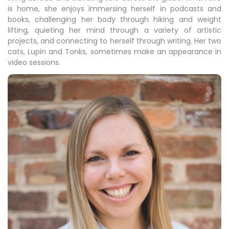
is home, she enjoys immersing herself in podcasts and
books, challenging her body through hiking and weight
lifting, quieting her mind through a variety of artistic
projects, and connecting to herself through writing. Her two
cats, Lupin and Tonks, sometimes make an appearance in
video sessions.