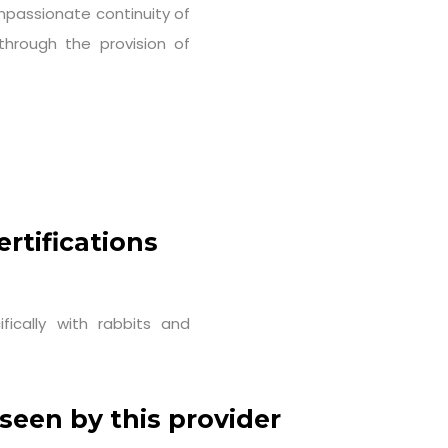
ompassionate continuity of
through the provision of
rtifications
fically with rabbits and
 seen by this provider