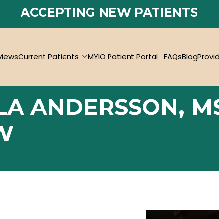
ACCEPTING NEW PATIENTS
views
Current Patients
MYIO Patient Portal
FAQs
Blog
Provi
LA ANDERSSON, M
W