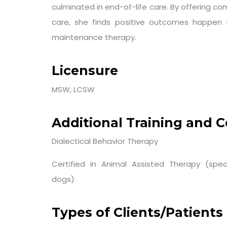
culminated in end-of-life care. By offering c
care, she finds positive outcomes happen 
maintenance therapy.
Licensure
MSW, LCSW
Additional Training and Ce
Dialectical Behavior Therapy
Certified in Animal Assisted Therapy (speci
dogs)
Types of Clients/Patients