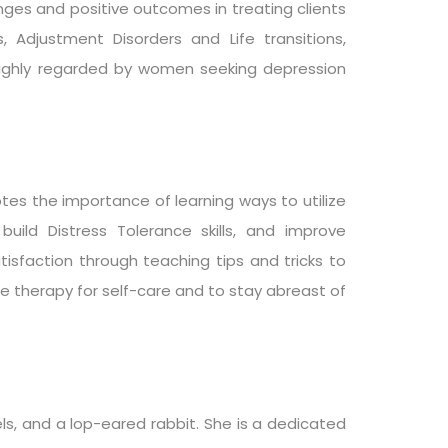
enges and positive outcomes in treating clients
, Adjustment Disorders and Life transitions,
 highly regarded by women seeking depression
es the importance of learning ways to utilize
uild Distress Tolerance skills, and improve
tisfaction through teaching tips and tricks to
e therapy for self-care and to stay abreast of
ls, and a lop-eared rabbit. She is a dedicated