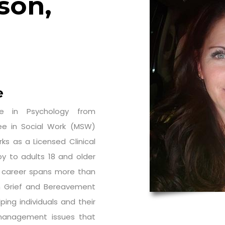
son,
e
e in Psychology from
e in Social Work (MSW)
ks as a Licensed Clinical
y to adults 18 and older
re career spans more than
th Grief and Bereavement
ing individuals and their
management issues that