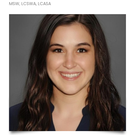
MSW, LCSWA, LCASA