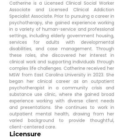
Catherine is a Licensed Clinical Social Worker
Associate and Licensed Clinical Addiction
Specialist Associate. Prior to pursuing a career in
psychotherapy, she gained experience working
in a variety of human-service and professional
settings, including elderly government housing,
services for adults with developmental
disabilities, and case management. Through
these roles, she discovered her interest in
clinical work and supporting individuals through
complex life challenges. Catherine received her
MSW from East Carolina University in 2023. She
began her clinical career as an outpatient
psychotherapist in a community crisis and
substance use clinic, where she gained broad
experience working with diverse client needs
and presentations. She continues to work in
outpatient mental health, drawing from her
varied background to provide thoughtful,
client-centered care.
Licensure