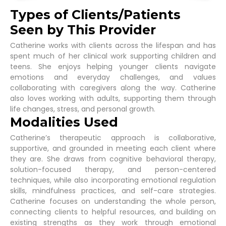
Types of Clients/Patients
Seen by This Provider
Catherine works with clients across the lifespan and has
spent much of her clinical work supporting children and
teens. She enjoys helping younger clients navigate
emotions and everyday challenges, and values
collaborating with caregivers along the way. Catherine
also loves working with adults, supporting them through
life changes, stress, and personal growth.
Modalities Used
Catherine’s therapeutic approach is collaborative,
supportive, and grounded in meeting each client where
they are. She draws from cognitive behavioral therapy,
solution-focused therapy, and person-centered
techniques, while also incorporating emotional regulation
skills, mindfulness practices, and self-care strategies.
Catherine focuses on understanding the whole person,
connecting clients to helpful resources, and building on
existing strengths as they work through emotional