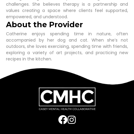
challenges. She believes therapy is a partnership and
values creating a space where clients feel supported,
empowered, and understood.
About the Provider
Catherine enjoys spending time in nature, often
accompanied by her dog and cat. When she’s not
outdoors, she loves exercising, spending time with friends,
exploring a variety of art projects, and practicing new
recipes in the kitchen.
Post
navigation