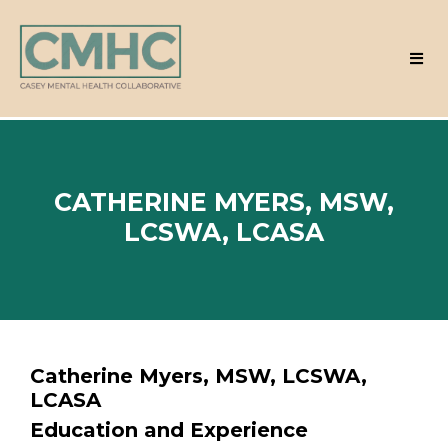
CATHERINE MYERS, MSW,
LCSWA, LCASA
Catherine Myers, MSW, LCSWA,
LCASA
Education and Experience