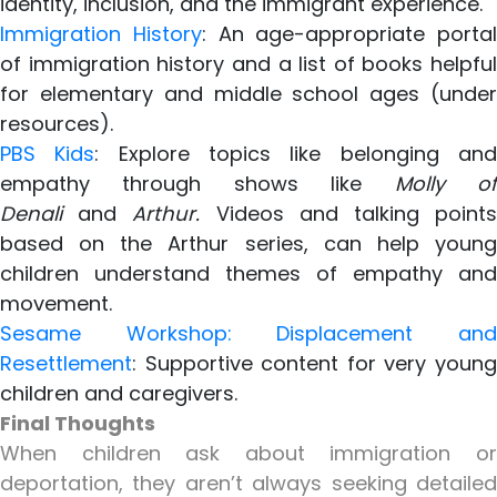
identity, inclusion, and the immigrant experience.
Immigration History
: An age-appropriate portal
of immigration history and a list of books helpful
for elementary and middle school ages (under
resources).
PBS Kids
: Explore topics like belonging an
empathy through shows like
Molly o
Denali
and
Arthur.
Videos and talking point
based on the Arthur series, can help young
children understand themes of empathy and
movement.
Sesame Workshop: Displacement and
Resettlement
: Supportive content for very young
children and caregivers.
Final Thoughts
When children ask about immigration or
deportation, they aren’t always seeking detailed