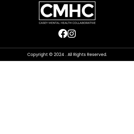
Copyright © 2024 . All Rights Reserved.