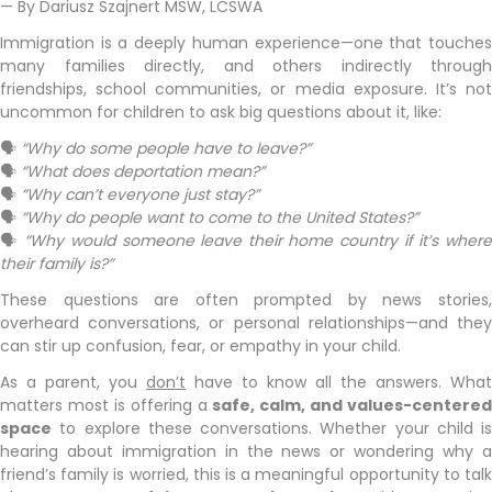
— By Dariusz Szajnert MSW, LCSWA
Immigration is a deeply human experience—one that touches
many families directly, and others indirectly through
friendships, school communities, or media exposure. It’s not
uncommon for children to ask big questions about it, like:
🗣
“Why do some people have to leave?”
🗣
“What does deportation mean?”
🗣
“Why can’t everyone just stay?”
🗣
“Why do people want to come to the United States?”
🗣
“Why would someone leave their home country if it’s wher
their family is?”
These questions are often prompted by news stories,
overheard conversations, or personal relationships—and they
can stir up confusion, fear, or empathy in your child.
As a parent, you
don’t
have to know all the answers. What
matters most is offering a
safe, calm, and values-centered
space
to explore these conversations. Whether your child is
hearing about immigration in the news or wondering why a
friend’s family is worried, this is a meaningful opportunity to talk