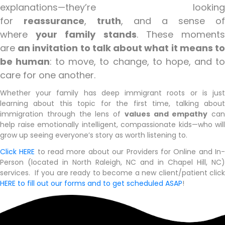
explanations—they’re looking
for
reassurance
,
truth
, and a sense of
where
your family stands
. These moment
are
an invitation to talk about what it means t
be human
: to move, to change, to hope, and t
care for one another.
Whether your family has deep immigrant roots or is just
learning about this topic for the first time, talking about
immigration through the lens of
values and empathy
can
help raise emotionally intelligent, compassionate kids—who will
grow up seeing everyone’s story as worth listening to.
Click HERE
to read more about our Providers for Online and In
Person (located in North Raleigh, NC and in Chapel Hill, NC)
services. If you are ready to become a new client/patient click
HERE to fill out our forms and to get scheduled ASAP
!