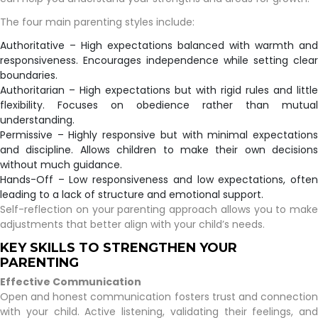
The four main parenting styles include:
Authoritative – High expectations balanced with warmth and
responsiveness. Encourages independence while setting clear
boundaries.
Authoritarian – High expectations but with rigid rules and little
flexibility. Focuses on obedience rather than mutual
understanding.
Permissive – Highly responsive but with minimal expectations
and discipline. Allows children to make their own decisions
without much guidance.
Hands-Off – Low responsiveness and low expectations, often
leading to a lack of structure and emotional support.
Self-reflection on your parenting approach allows you to make
adjustments that better align with your child’s needs.
KEY SKILLS TO STRENGTHEN YOUR
PARENTING
Effective Communication
Open and honest communication fosters trust and connection
with your child. Active listening, validating their feelings, and