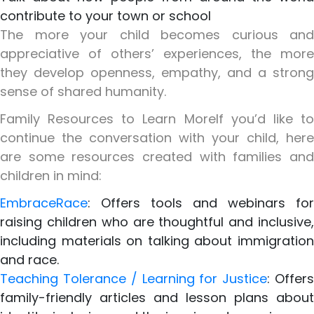
contribute to your town or school
The more your child becomes curious and
appreciative of others’ experiences, the more
they develop openness, empathy, and a strong
sense of shared humanity.
Family Resources to Learn More
If you’d like t
continue the conversation with your child, here
are some resources created with families and
children in mind:
EmbraceRace
: Offers tools and webinars for
raising children who are thoughtful and inclusive,
including materials on talking about immigration
and race.
Teaching Tolerance / Learning for Justice
: Offer
family-friendly articles and lesson plans about