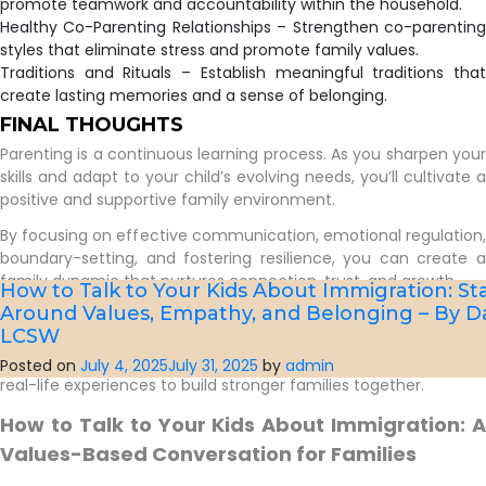
promote teamwork and accountability within the household.
Healthy Co-Parenting Relationships – Strengthen co-parenting
styles that eliminate stress and promote family values.
Traditions and Rituals – Establish meaningful traditions that
create lasting memories and a sense of belonging.
FINAL THOUGHTS
Parenting is a continuous learning process. As you sharpen your
skills and adapt to your child’s evolving needs, you’ll cultivate a
positive and supportive family environment.
By focusing on effective communication, emotional regulation,
boundary-setting, and fostering resilience, you can create a
family dynamic that nurtures connection, trust, and growth.
How to Talk to Your Kids About Immigration: ​St
Around Values, Empathy, and Belonging – By D
If you’re looking for additional support, consider joining our
LCSW
Parenting Support Group (the next cohort begins in late
summer 2025), where we explore practical strategies and share
Posted on
July 4, 2025
July 31, 2025
by
admin
real-life experiences to build stronger families together.
How to Talk to Your Kids About Immigration: A
Values-Based Conversation for Families