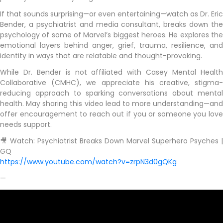
If that sounds surprising—or even entertaining—watch as Dr. Eric
Bender, a psychiatrist and media consultant, breaks down the
psychology of some of Marvel’s biggest heroes. He explores the
emotional layers behind anger, grief, trauma, resilience, and
identity in ways that are relatable and thought-provoking.
While Dr. Bender is not affiliated with Casey Mental Health
Collaborative (CMHC), we appreciate his creative, stigma-
reducing approach to sparking conversations about mental
health. May sharing this video lead to more understanding—and
offer encouragement to reach out if you or someone you love
needs support.
🎥 Watch: Psychiatrist Breaks Down Marvel Superhero Psyches |
GQ
https://www.youtube.com/watch?v=zrpN3d0gQKg
—