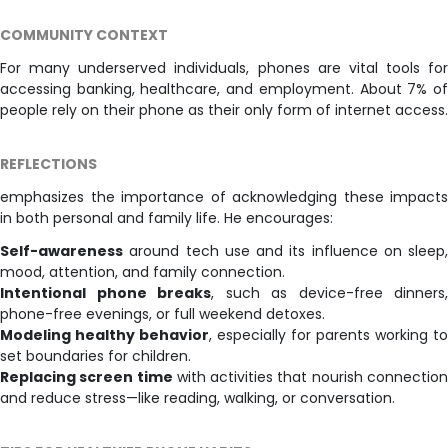
COMMUNITY CONTEXT
For many underserved individuals, phones are vital tools for
accessing banking, healthcare, and employment. About 7% of
people rely on their phone as their only form of internet access.
REFLECTIONS
emphasizes the importance of acknowledging these impacts
in both personal and family life. He encourages:
Self-awareness
around tech use and its influence on sleep,
mood, attention, and family connection.
Intentional phone breaks
, such as device-free dinners,
phone-free evenings, or full weekend detoxes.
Modeling healthy behavior
, especially for parents working to
set boundaries for children.
Replacing screen time
with activities that nourish connectio
and reduce stress—like reading, walking, or conversation.