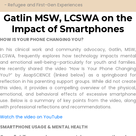
- Refugee and First-Gen Experiences
Gatlin
Gatlin MSW, LCSWA on the
Impact of
Smartphones
HOW IS YOUR PHONE CHANGING YOU?
In his clinical work and community advocacy, Gatlin, MSW,
LCSWA, frequently explores how technology impacts mental
and emotional well-being—particularly for youth and families.
He recently shared the video “How Is Your Phone Changing
You?” by AsapSCIENCE (linked below) as a springboard for
reflection in his parenting support groups. While did not create
this video, it provides a compelling overview of the physical,
emotional, and behavioral effects of excessive smartphone
use. Below is a summary of key points from the video, along
with professional reflections and recommendations.
Watch the video on YouTube
SMARTPHONE USAGE & MENTAL HEALTH