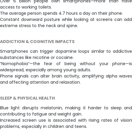
Over 6 billion people own smartphones—more than have
access to working toilets.
The average person spends 4.7 hours a day on their phone.
Constant downward posture while looking at screens can add
extreme stress to the neck and spine.
ADDICTION & COGNITIVE IMPACTS
Smartphones can trigger dopamine loops similar to addictive
substances like nicotine or cocaine.
“Nomophobia”—the fear of being without your phone—is
widespread, especially among young adults.
Phone signals can alter brain activity, amplifying alpha waves
and affecting attention and relaxation.
SLEEP & PHYSICAL HEALTH
Blue light disrupts melatonin, making it harder to sleep and
contributing to fatigue and weight gain.
Increased screen use is associated with rising rates of vision
problems, especially in children and teens.