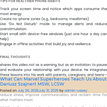
TIPS FOR HEALTHIER PHONE HABITS
Track your screen time and notice which apps consume the
most energy.
Create no-phone zones (e.g., bedrooms, mealtimes).
Use “Do Not Disturb” mode to manage alerts and reduce
overstimulation.
Start small with device-free windows (just one hour a day can
help).
Engage in offline activities that build joy and resilience.
FINAL THOUGHTS
shares this video not as a warning, but as an invitation: to pause
and evaluate your relationship with your device. He integrates
these lessons into his work with parents, caregivers, and teens—
What Can Marvel Superheroes Teach Us About 
particularly through his 10-week Parenting Support Group, which
Dariusz Szajnert MSW, LCSW
includes a module on technology and screen time boundaries.
By fostering mindfulness around smartphone use, families can
Posted on
July 26, 2025
July 31, 2025
by
admin-casey
reduce stress, improve communication, and reclaim time for
what matters most.