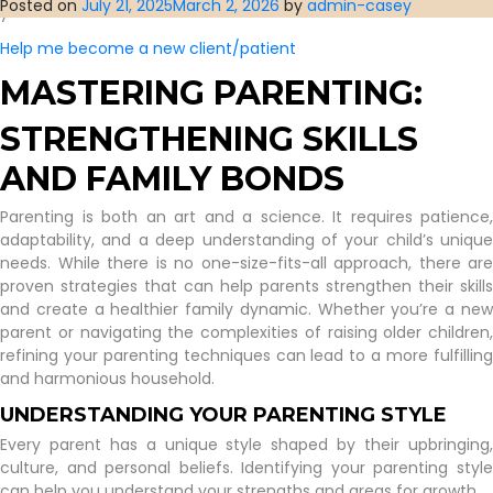
Posted on
July 21, 2025
March 2, 2026
by
admin-casey
you’d have us.
Help me become a new client/patient
MASTERING PARENTING:
STRENGTHENING SKILLS
AND FAMILY BONDS
Parenting is both an art and a science. It requires patience,
adaptability, and a deep understanding of your child’s unique
needs. While there is no one-size-fits-all approach, there are
proven strategies that can help parents strengthen their skills
and create a healthier family dynamic. Whether you’re a new
parent or navigating the complexities of raising older children,
refining your parenting techniques can lead to a more fulfilling
and harmonious household.
UNDERSTANDING YOUR PARENTING STYLE
Every parent has a unique style shaped by their upbringing,
culture, and personal beliefs. Identifying your parenting style
can help you understand your strengths and areas for growth.