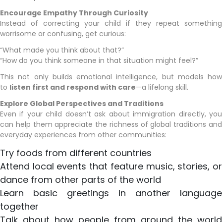
Encourage Empathy Through Curiosity
Instead of correcting your child if they repeat something
worrisome or confusing, get curious:
“What made you think about that?”
“How do you think someone in that situation might feel?”
This not only builds emotional intelligence, but models how
to
listen first and respond with care
—a lifelong skill.
Explore Global Perspectives and Traditions
Even if your child doesn’t ask about immigration directly, you
can help them appreciate the richness of global traditions and
everyday experiences from other communities:
Try foods from different countries
Attend local events that feature music, stories, or
dance from other parts of the world
Learn basic greetings in another language
together
Talk about how people from around the world