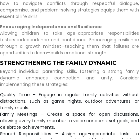
how to navigate conflicts through respectful dialogue,
compromise, and problem-solving strategies equips them with
essential life skills.
Encouraging Independence and Resilience
Allowing children to take age-appropriate responsibilities
fosters independence and confidence. Encouraging resilience
through a growth mindset—teaching them that failures are
opportunities to learn—builds emotional strength.
STRENGTHENING THE FAMILY DYNAMIC
Beyond individual parenting skills, fostering a strong family
dynamic enhances connection and unity. Consider
implementing these strategies:
Quality Time – Engage in regular family activities without
distractions, such as game nights, outdoor adventures, or
family meals.
Family Meetings – Create a space for open discussions,
allowing every family member to voice concerns, set goals, and
celebrate achievements.
Shared Responsibilities – Assign age-appropriate tasks to