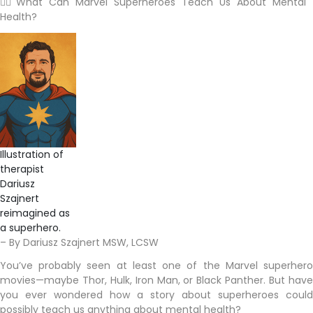
🦸‍♂️ What Can Marvel Superheroes Teach Us About Mental
Health?
Illustration of
therapist
Dariusz
Szajnert
reimagined as
a superhero.
– By Dariusz Szajnert MSW, LCSW
You’ve probably seen at least one of the Marvel superhero
movies—maybe Thor, Hulk, Iron Man, or Black Panther. But have
you ever wondered how a story about superheroes could
possibly teach us anything about mental health?