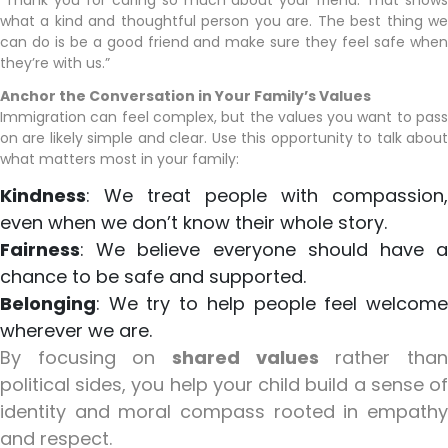
“Thank you for caring so much about your friend. That shows
what a kind and thoughtful person you are. The best thing we
can do is be a good friend and make sure they feel safe when
they’re with us.”
Anchor the Conversation in Your Family’s Values
Immigration can feel complex, but the values you want to pass
on are likely simple and clear. Use this opportunity to talk about
what matters most in your family:
Kindness
: We treat people with compassion,
even when we don’t know their whole story.
Fairness
: We believe everyone should have a
chance to be safe and supported.
Belonging
: We try to help people feel welcome
wherever we are.
By focusing on
shared values
rather tha
political sides, you help your child build a sense of
identity and moral compass rooted in empathy
and respect.