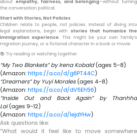
about
empathy, fairness, and belonging
—without turnin
the conversation political.
Start with Stories, Not Policies
Children relate to people, not policies. Instead of diving into
legal explanations, begin with
stories that humanize th
immigration experience
. This might be your own family’
migration journey, or a fictional character in a book or movie.
📚 Try reading or watching together:
“My Two Blankets” by Irena Kobald
(ages 5–8)
​(Amazon:
https://a.co/d/g6PT44C
)
“Dreamers” by Yuyi Morales
(ages 4–8)
(Amazon:
https://a.co/d/dV5Eh56
)
“Inside Out and Back Again” by Thanhha
Lai
(ages 9–12)
(Amazon:
https://a.co/d/1ejdYHw
)
Ask questions like:
“What would it feel like to move somewhere