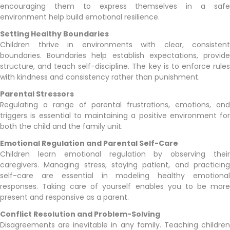
encouraging them to express themselves in a safe
environment help build emotional resilience.
Setting Healthy Boundaries
Children thrive in environments with clear, consistent
boundaries. Boundaries help establish expectations, provide
structure, and teach self-discipline. The key is to enforce rules
with kindness and consistency rather than punishment.
Parental Stressors
Regulating a range of parental frustrations, emotions, and
triggers is essential to maintaining a positive environment for
both the child and the family unit.
Emotional Regulation and Parental Self-Care
Children learn emotional regulation by observing their
caregivers. Managing stress, staying patient, and practicing
self-care are essential in modeling healthy emotional
responses. Taking care of yourself enables you to be more
present and responsive as a parent.
Conflict Resolution and Problem-Solving
Disagreements are inevitable in any family. Teaching children