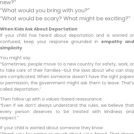
new?”
“What would you bring with you?”
“What would be scary? What might be exciting?”
When Kids Ask About Deportation
If your child has heard about deportation and is worried or
confused, keep your response grounded in
empathy an
simplicity
.
You might say:
“Sometimes, people move to a new country for safety, work, or
to take care of their families—but the laws about who can stay
are complicated. When someone doesn’t have the right papers
or permission, the government might ask them to leave. That’s
called deportation.”
Then follow up with a values-based reassurance:
“Even if we don’t always understand the rules, we believe that
every person deserves to be treated with kindness and
respect.”
If your child is worried about someone they know: