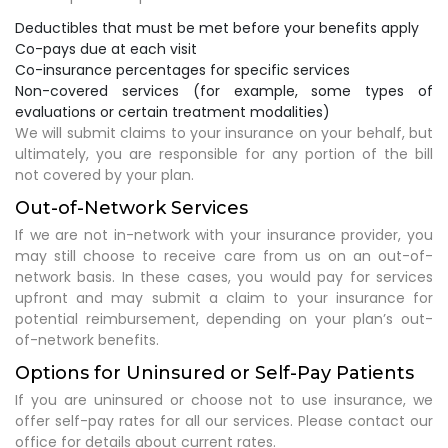
Deductibles that must be met before your benefits apply
Co-pays due at each visit
Co-insurance percentages for specific services
Non-covered services (for example, some types of
evaluations or certain treatment modalities)
We will submit claims to your insurance on your behalf, but
ultimately, you are responsible for any portion of the bill
not covered by your plan.
Out-of-Network Services
If we are not in-network with your insurance provider, you
may still choose to receive care from us on an out-of-
network basis. In these cases, you would pay for services
upfront and may submit a claim to your insurance for
potential reimbursement, depending on your plan’s out-
of-network benefits.
Options for Uninsured or Self-Pay Patients
If you are uninsured or choose not to use insurance, we
offer self-pay rates for all our services. Please contact our
office for details about current rates.