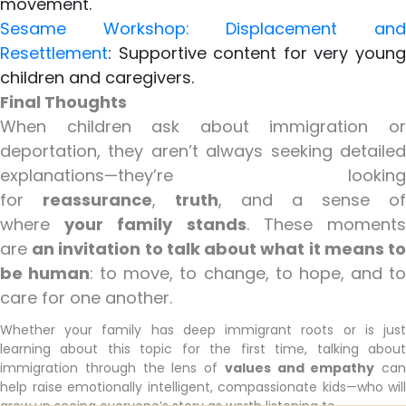
movement.
Sesame Workshop: Displacement and
Resettlement
: Supportive content for very young
children and caregivers.
Final Thoughts
When children ask about immigration or
deportation, they aren’t always seeking detailed
explanations—they’re looking
for
reassurance
,
truth
, and a sense of
where
your family stands
. These moment
are
an invitation to talk about what it means t
be human
: to move, to change, to hope, and t
care for one another.
Whether your family has deep immigrant roots or is just
learning about this topic for the first time, talking about
immigration through the lens of
values and empathy
can
help raise emotionally intelligent, compassionate kids—who will