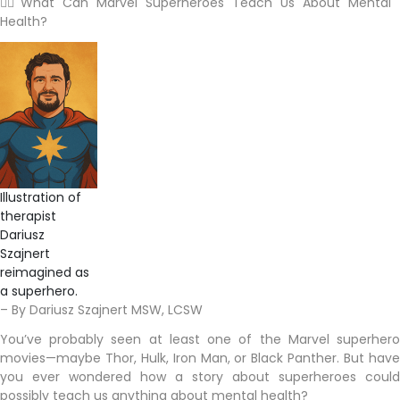
🦸‍♂️ What Can Marvel Superheroes Teach Us About Mental
Health?
Illustration of
therapist
Dariusz
Szajnert
reimagined as
a superhero.
– By Dariusz Szajnert MSW, LCSW
You’ve probably seen at least one of the Marvel superhero
movies—maybe Thor, Hulk, Iron Man, or Black Panther. But have
you ever wondered how a story about superheroes could
possibly teach us anything about mental health?