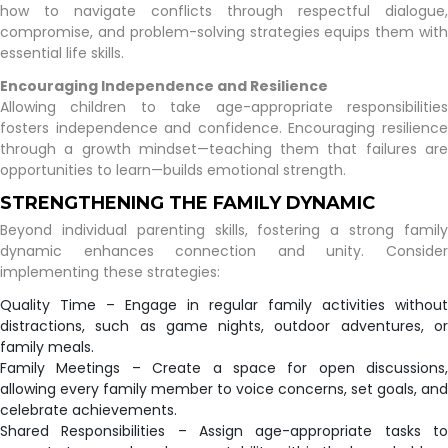
how to navigate conflicts through respectful dialogue,
compromise, and problem-solving strategies equips them with
essential life skills.
Encouraging Independence and Resilience
Allowing children to take age-appropriate responsibilities
fosters independence and confidence. Encouraging resilience
through a growth mindset—teaching them that failures are
opportunities to learn—builds emotional strength.
STRENGTHENING THE FAMILY DYNAMIC
Beyond individual parenting skills, fostering a strong family
dynamic enhances connection and unity. Consider
implementing these strategies:
Quality Time – Engage in regular family activities without
distractions, such as game nights, outdoor adventures, or
family meals.
Family Meetings – Create a space for open discussions,
allowing every family member to voice concerns, set goals, and
celebrate achievements.
Shared Responsibilities – Assign age-appropriate tasks to