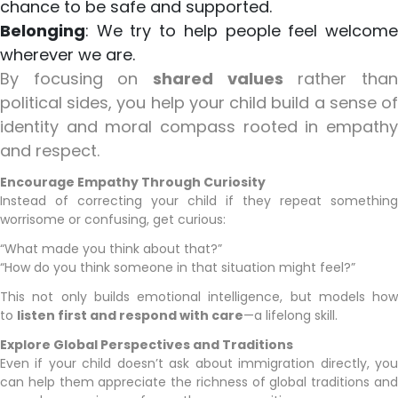
chance to be safe and supported.
Belonging
: We try to help people feel welcome
wherever we are.
By focusing on
shared values
rather tha
political sides, you help your child build a sense of
identity and moral compass rooted in empathy
and respect.
Encourage Empathy Through Curiosity
Instead of correcting your child if they repeat something
worrisome or confusing, get curious:
“What made you think about that?”
“How do you think someone in that situation might feel?”
This not only builds emotional intelligence, but models how
to
listen first and respond with care
—a lifelong skill.
Explore Global Perspectives and Traditions
Even if your child doesn’t ask about immigration directly, you
can help them appreciate the richness of global traditions and