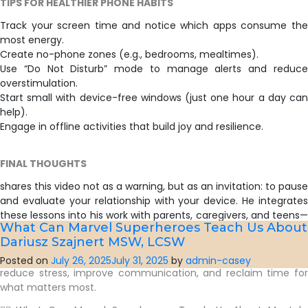
TIPS FOR HEALTHIER PHONE HABITS
Track your screen time and notice which apps consume the
most energy.
Create no-phone zones (e.g., bedrooms, mealtimes).
Use “Do Not Disturb” mode to manage alerts and reduce
overstimulation.
Start small with device-free windows (just one hour a day can
help).
Engage in offline activities that build joy and resilience.
FINAL THOUGHTS
shares this video not as a warning, but as an invitation: to pause
and evaluate your relationship with your device. He integrates
these lessons into his work with parents, caregivers, and teens—
What Can Marvel Superheroes Teach Us About 
particularly through his 10-week Parenting Support Group, which
Dariusz Szajnert MSW, LCSW
includes a module on technology and screen time boundaries.
By fostering mindfulness around smartphone use, families can
Posted on
July 26, 2025
July 31, 2025
by
admin-casey
reduce stress, improve communication, and reclaim time for
what matters most.