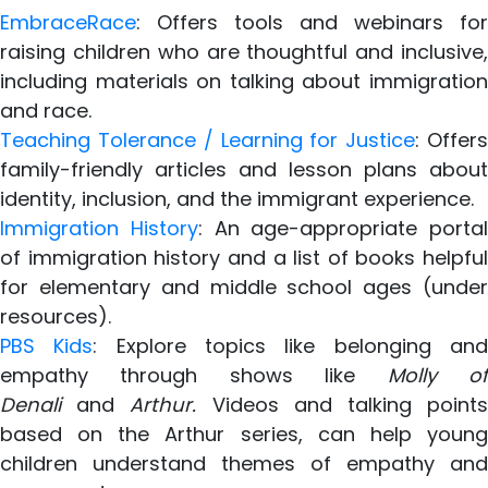
EmbraceRace
: Offers tools and webinars for
raising children who are thoughtful and inclusive,
including materials on talking about immigration
and race.
Teaching Tolerance / Learning for Justice
: Offer
family-friendly articles and lesson plans about
identity, inclusion, and the immigrant experience.
Immigration History
: An age-appropriate portal
of immigration history and a list of books helpful
for elementary and middle school ages (under
resources).
PBS Kids
: Explore topics like belonging an
empathy through shows like
Molly o
Denali
and
Arthur.
Videos and talking point
based on the Arthur series, can help young
children understand themes of empathy and