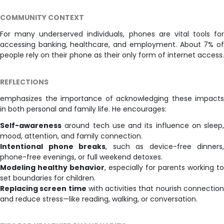
COMMUNITY CONTEXT
For many underserved individuals, phones are vital tools for
accessing banking, healthcare, and employment. About 7% of
people rely on their phone as their only form of internet access.
REFLECTIONS
emphasizes the importance of acknowledging these impacts
in both personal and family life. He encourages:
Self-awareness
around tech use and its influence on sleep,
mood, attention, and family connection.
Intentional phone breaks
, such as device-free dinners,
phone-free evenings, or full weekend detoxes.
Modeling healthy behavior
, especially for parents working to
set boundaries for children.
Replacing screen time
with activities that nourish connectio
and reduce stress—like reading, walking, or conversation.