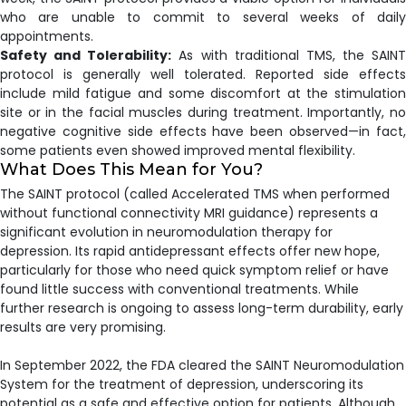
who are unable to commit to several weeks of daily
appointments.
Safety and Tolerability:
As with traditional TMS, the SAINT
protocol is generally well tolerated. Reported side effects
include mild fatigue and some discomfort at the stimulation
site or in the facial muscles during treatment. Importantly, no
negative cognitive side effects have been observed—in fact,
some patients even showed improved mental flexibility.
What Does This Mean for You?
The SAINT protocol (called Accelerated TMS when performed
without functional connectivity MRI guidance) represents a
significant evolution in neuromodulation therapy for
depression. Its rapid antidepressant effects offer new hope,
particularly for those who need quick symptom relief or have
found little success with conventional treatments. While
further research is ongoing to assess long-term durability, early
results are very promising.
In September 2022, the FDA cleared the SAINT Neuromodulation
System for the treatment of depression, underscoring its
potential as a safe and effective option for patients. Although