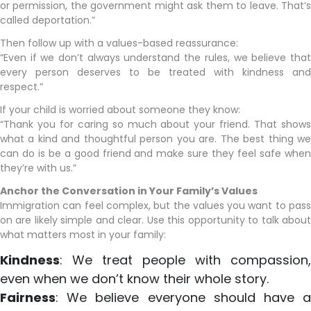
or permission, the government might ask them to leave. That’s
called deportation.”
Then follow up with a values-based reassurance:
“Even if we don’t always understand the rules, we believe that
every person deserves to be treated with kindness and
respect.”
If your child is worried about someone they know:
“Thank you for caring so much about your friend. That shows
what a kind and thoughtful person you are. The best thing we
can do is be a good friend and make sure they feel safe when
they’re with us.”
Anchor the Conversation in Your Family’s Values
Immigration can feel complex, but the values you want to pass
on are likely simple and clear. Use this opportunity to talk about
what matters most in your family:
Kindness
: We treat people with compassion,
even when we don’t know their whole story.
Fairness
: We believe everyone should have a