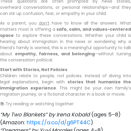
These questions are often prompted by news stories,
overheard conversations, or personal relationships—and they
can stir up confusion, fear, or empathy in your child.
As a parent, you
don’t
have to know all the answers. What
matters most is offering a
safe, calm, and values-centered
space
to explore these conversations. Whether your child is
hearing about immigration in the news or wondering why a
friend’s family is worried, this is a meaningful opportunity to talk
about
empathy, fairness, and belonging
—without turnin
the conversation political.
Start with Stories, Not Policies
Children relate to people, not policies. Instead of diving into
legal explanations, begin with
stories that humanize th
immigration experience
. This might be your own family’
migration journey, or a fictional character in a book or movie.
📚 Try reading or watching together:
“My Two Blankets” by Irena Kobald
(ages 5–8)
​(Amazon:
https://a.co/d/g6PT44C
)
“Dreamers” by Yuyi Morales
(ages 4–8)