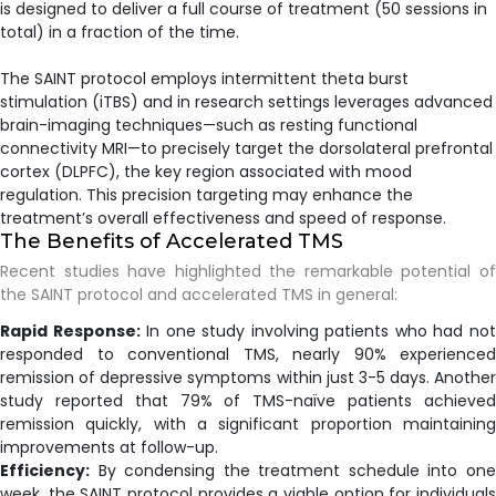
is designed to deliver a full course of treatment (50 sessions in
total) in a fraction of the time.
The SAINT protocol employs intermittent theta burst
stimulation (iTBS) and in research settings leverages advanced
brain-imaging techniques—such as resting functional
connectivity MRI—to precisely target the dorsolateral prefrontal
cortex (DLPFC), the key region associated with mood
regulation. This precision targeting may enhance the
treatment’s overall effectiveness and speed of response.
The Benefits of Accelerated TMS
Recent studies have highlighted the remarkable potential of
the SAINT protocol and accelerated TMS in general:
Rapid Response:
In one study involving patients who had no
responded to conventional TMS, nearly 90% experienced
remission of depressive symptoms within just 3-5 days. Another
study reported that 79% of TMS-naïve patients achieved
remission quickly, with a significant proportion maintaining
improvements at follow-up.
Efficiency:
By condensing the treatment schedule into one
week, the SAINT protocol provides a viable option for individuals