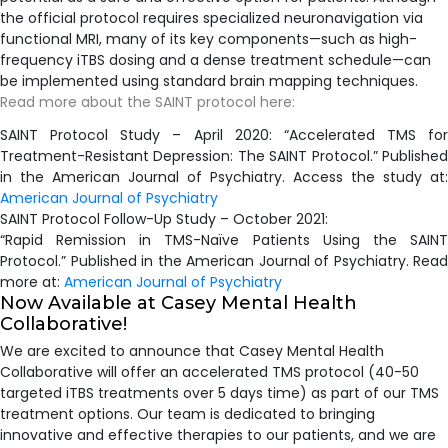
the official protocol requires specialized neuronavigation via
functional MRI, many of its key components—such as high-
frequency iTBS dosing and a dense treatment schedule—can
be implemented using standard brain mapping techniques.
Read more about the SAINT protocol here:
​SAINT Protocol Study – April 2020: “Accelerated TMS for
Treatment-Resistant Depression: The SAINT Protocol.” Published
in the American Journal of Psychiatry. Access the study at:
American Journal of Psychiatry
SAINT Protocol Follow-Up Study – October 2021:
“Rapid Remission in TMS-Naïve Patients Using the SAINT
Protocol.” Published in the American Journal of Psychiatry. Read
more at:
American Journal of Psychiatry
Now Available at Casey Mental Health
Collaborative!
We are excited to announce that Casey Mental Health
Collaborative will offer an accelerated TMS protocol (40-50
targeted iTBS treatments over 5 days time) as part of our TMS
treatment options. Our team is dedicated to bringing
innovative and effective therapies to our patients, and we are