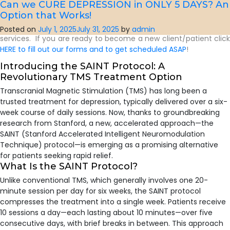
grow up seeing everyone’s story as worth listening to.
Can we CURE DEPRESSION in ONLY 5 DAYS? An
Option that Works!
Click HERE
to read more about our Providers for Online and In
Person (located in North Raleigh, NC and in Chapel Hill, NC)
Posted on
July 1, 2025
July 31, 2025
by
admin
services. If you are ready to become a new client/patient click
HERE to fill out our forms and to get scheduled ASAP
!
Introducing the SAINT Protocol: A
Revolutionary TMS Treatment Option
​Transcranial Magnetic Stimulation (TMS) has long been a
trusted treatment for depression, typically delivered over a six-
week course of daily sessions. Now, thanks to groundbreaking
research from Stanford, a new, accelerated approach—the
SAINT (Stanford Accelerated Intelligent Neuromodulation
Technique) protocol—is emerging as a promising alternative
for patients seeking rapid relief.
What Is the SAINT Protocol?
Unlike conventional TMS, which generally involves one 20-
minute session per day for six weeks, the SAINT protocol
compresses the treatment into a single week. Patients receive
10 sessions a day—each lasting about 10 minutes—over five
consecutive days, with brief breaks in between. This approach