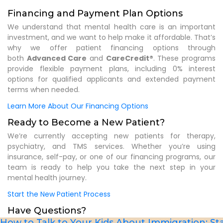
Financing and Payment Plan Options
We understand that mental health care is an important
investment, and we want to help make it affordable. That’s
why we offer patient financing options through
both
Advanced Care
and
CareCredit®
. These programs
provide flexible payment plans, including 0% interest
options for qualified applicants and extended payment
terms when needed.
Learn More About Our Financing Options
Ready to Become a New Patient?
We’re currently accepting new patients for therapy,
psychiatry, and TMS services. Whether you’re using
insurance, self-pay, or one of our financing programs, our
team is ready to help you take the next step in your
mental health journey.
Start the New Patient Process
Have Questions?
How to Talk to Your Kids About Immigration: ​St