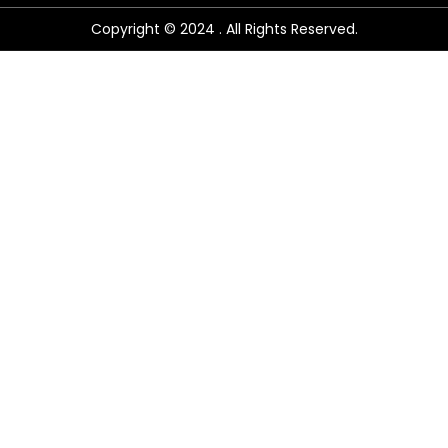
Copyright © 2024 . All Rights Reserved.