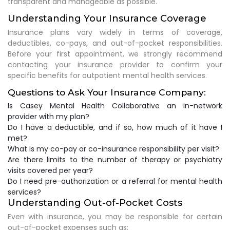
transparent and manageable as possible.
Understanding Your Insurance Coverage
Insurance plans vary widely in terms of coverage,
deductibles, co-pays, and out-of-pocket responsibilities.
Before your first appointment, we strongly recommend
contacting your insurance provider to confirm your
specific benefits for outpatient mental health services.
Questions to Ask Your Insurance Company:
Is Casey Mental Health Collaborative an in-network
provider with my plan?
Do I have a deductible, and if so, how much of it have I
met?
What is my co-pay or co-insurance responsibility per visit?
Are there limits to the number of therapy or psychiatry
visits covered per year?
Do I need pre-authorization or a referral for mental health
services?
Understanding Out-of-Pocket Costs
Even with insurance, you may be responsible for certain
out-of-pocket expenses such as: