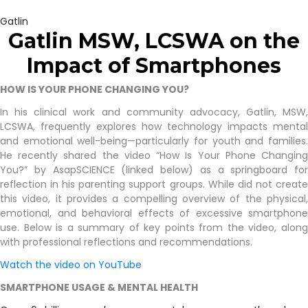
Gatlin
Gatlin MSW, LCSWA on the
Impact of
Smartphones
HOW IS YOUR PHONE CHANGING YOU?
In his clinical work and community advocacy, Gatlin, MSW,
LCSWA, frequently explores how technology impacts mental
and emotional well-being—particularly for youth and families.
He recently shared the video “How Is Your Phone Changing
You?” by AsapSCIENCE (linked below) as a springboard for
reflection in his parenting support groups. While did not create
this video, it provides a compelling overview of the physical,
emotional, and behavioral effects of excessive smartphone
use. Below is a summary of key points from the video, along
with professional reflections and recommendations.
Watch the video on YouTube
SMARTPHONE USAGE & MENTAL HEALTH