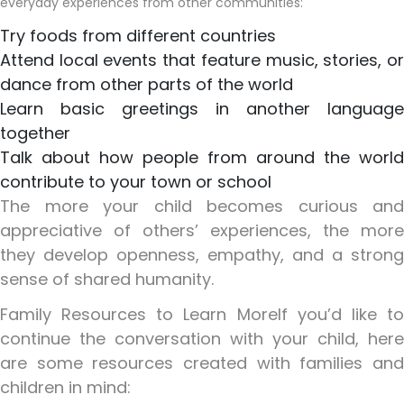
everyday experiences from other communities:
Try foods from different countries
Attend local events that feature music, stories, or
dance from other parts of the world
Learn basic greetings in another language
together
Talk about how people from around the world
contribute to your town or school
The more your child becomes curious and
appreciative of others’ experiences, the more
they develop openness, empathy, and a strong
sense of shared humanity.
Family Resources to Learn More
If you’d like t
continue the conversation with your child, here
are some resources created with families and
children in mind: