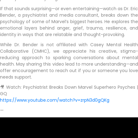
If that sounds surprising—or even entertaining—watch as Dr. Eric
Bender, a psychiatrist and media consultant, breaks down the
psychology of some of Marvel’s biggest heroes. He explores the
emotional layers behind anger, grief, trauma, resilience, and
identity in ways that are relatable and thought-provoking.
While Dr. Bender is not affiliated with Casey Mental Health
Collaborative (CMHC), we appreciate his creative, stigma-
reducing approach to sparking conversations about mental
health. May sharing this video lead to more understanding—and
offer encouragement to reach out if you or someone you love
needs support.
🎥 Watch: Psychiatrist Breaks Down Marvel Superhero Psyches |
GQ
https://www.youtube.com/watch?v=zrpN3d0gQKg
—