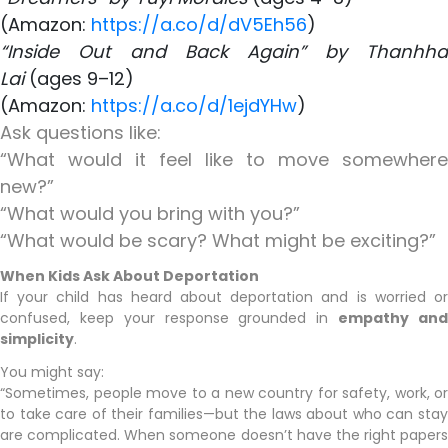
(Amazon:
https://a.co/d/dV5Eh56
)
“Inside Out and Back Again” by Thanhha
Lai
(ages 9–12)
(Amazon:
https://a.co/d/1ejdYHw
)
Ask questions like:
“What would it feel like to move somewhere
new?”
“What would you bring with you?”
“What would be scary? What might be exciting?”
When Kids Ask About Deportation
If your child has heard about deportation and is worried or
confused, keep your response grounded in
empathy an
simplicity
.
You might say:
“Sometimes, people move to a new country for safety, work, or
to take care of their families—but the laws about who can stay
are complicated. When someone doesn’t have the right papers