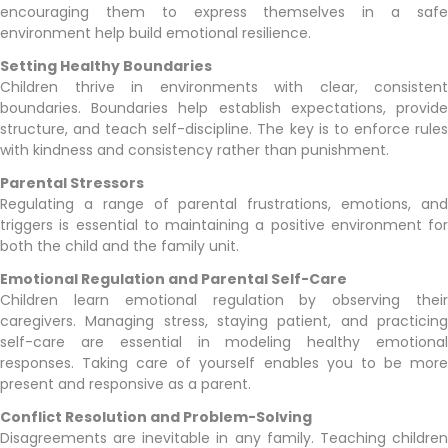
encouraging them to express themselves in a safe
environment help build emotional resilience.
Setting Healthy Boundaries
Children thrive in environments with clear, consistent
boundaries. Boundaries help establish expectations, provide
structure, and teach self-discipline. The key is to enforce rules
with kindness and consistency rather than punishment.
Parental Stressors
Regulating a range of parental frustrations, emotions, and
triggers is essential to maintaining a positive environment for
both the child and the family unit.
Emotional Regulation and Parental Self-Care
Children learn emotional regulation by observing their
caregivers. Managing stress, staying patient, and practicing
self-care are essential in modeling healthy emotional
responses. Taking care of yourself enables you to be more
present and responsive as a parent.
Conflict Resolution and Problem-Solving
Disagreements are inevitable in any family. Teaching children