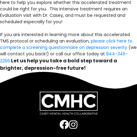
here to help you explore whether this accelerated treatment
could be right for you. This intensive treatment requires an
Evaluation visit with Dr. Casey, and must be requested and
scheduled especially for you!
If you are interested in learning more about this accelerated
TMS protocol or scheduling an evaluation,
please click here to
complete a screening questionnaire on depression severity
(we
will contact you back!) or call our office today at
844-345-
Let us help you take a bold step toward a
2256
.
brighter, depression-free future!