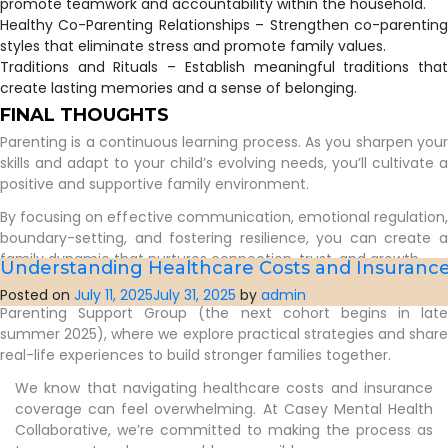
promote teamwork and accountability within the household.
Healthy Co-Parenting Relationships – Strengthen co-parenting
styles that eliminate stress and promote family values.
Traditions and Rituals – Establish meaningful traditions that
create lasting memories and a sense of belonging.
FINAL THOUGHTS
Parenting is a continuous learning process. As you sharpen your
skills and adapt to your child’s evolving needs, you’ll cultivate a
positive and supportive family environment.
By focusing on effective communication, emotional regulation,
boundary-setting, and fostering resilience, you can create a
family dynamic that nurtures connection, trust, and growth.
Understanding Healthcare Costs and Insuranc
If you’re looking for additional support, consider joining our
Posted on
July 11, 2025
July 31, 2025
by
admin
Parenting Support Group (the next cohort begins in late
summer 2025), where we explore practical strategies and share
real-life experiences to build stronger families together.
We know that navigating healthcare costs and insurance
coverage can feel overwhelming. At Casey Mental Health
Collaborative, we’re committed to making the process as