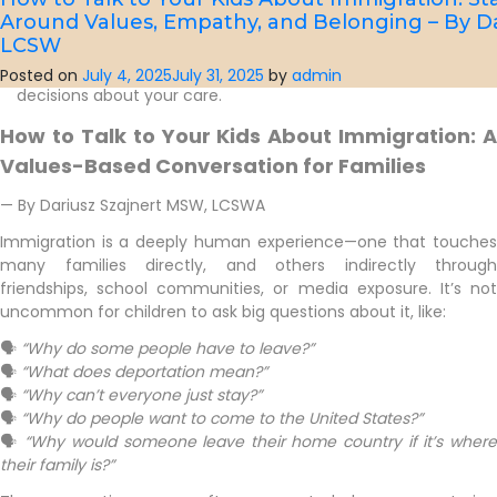
If you have any questions about your insurance benefits,
Around Values, Empathy, and Belonging – By D
out-of-pocket costs, or financing options, please don’t
LCSW
hesitate to contact our front desk team. We’re here to
help you understand your options and make informed
Posted on
July 4, 2025
July 31, 2025
by
admin
decisions about your care.
How to Talk to Your Kids About Immigration: A
Values-Based Conversation for Families
— By Dariusz Szajnert MSW, LCSWA
Immigration is a deeply human experience—one that touches
many families directly, and others indirectly through
friendships, school communities, or media exposure. It’s not
uncommon for children to ask big questions about it, like:
🗣
“Why do some people have to leave?”
🗣
“What does deportation mean?”
🗣
“Why can’t everyone just stay?”
🗣
“Why do people want to come to the United States?”
🗣
“Why would someone leave their home country if it’s wher
their family is?”