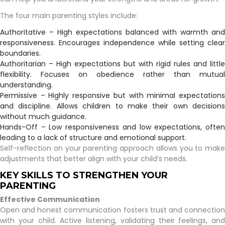
The four main parenting styles include:
Authoritative – High expectations balanced with warmth and
responsiveness. Encourages independence while setting clear
boundaries.
Authoritarian – High expectations but with rigid rules and little
flexibility. Focuses on obedience rather than mutual
understanding.
Permissive – Highly responsive but with minimal expectations
and discipline. Allows children to make their own decisions
without much guidance.
Hands-Off – Low responsiveness and low expectations, often
leading to a lack of structure and emotional support.
Self-reflection on your parenting approach allows you to make
adjustments that better align with your child’s needs.
KEY SKILLS TO STRENGTHEN YOUR
PARENTING
Effective Communication
Open and honest communication fosters trust and connection
with your child. Active listening, validating their feelings, and