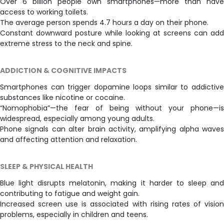
Over 6 billion people own smartphones—more than have
access to working toilets.
The average person spends 4.7 hours a day on their phone.
Constant downward posture while looking at screens can add
extreme stress to the neck and spine.
ADDICTION & COGNITIVE IMPACTS
Smartphones can trigger dopamine loops similar to addictive
substances like nicotine or cocaine.
“Nomophobia”—the fear of being without your phone—is
widespread, especially among young adults.
Phone signals can alter brain activity, amplifying alpha waves
and affecting attention and relaxation.
SLEEP & PHYSICAL HEALTH
Blue light disrupts melatonin, making it harder to sleep and
contributing to fatigue and weight gain.
Increased screen use is associated with rising rates of vision
problems, especially in children and teens.