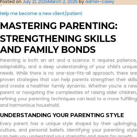
Posted on
July 21, 2025
March 2, 2026
by
admin-casey
you’d have us.
Help me become a new client/patient
MASTERING PARENTING:
STRENGTHENING SKILLS
AND FAMILY BONDS
Parenting is both an art and a science. It requires patience,
adaptability, and a deep understanding of your child’s unique
needs. While there is no one-size-fits-all approach, there are
proven strategies that can help parents strengthen their skills
and create a healthier family dynamic. Whether you’re a new
parent or navigating the complexities of raising older children,
refining your parenting techniques can lead to a more fulfilling
and harmonious household.
UNDERSTANDING YOUR PARENTING STYLE
Every parent has a unique style shaped by their upbringing,
culture, and personal beliefs. Identifying your parenting style
can help you understand your strengths and areas for growth.